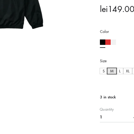
lei
149.0
Color
Size
S
M
L
XL
3 in stock
Quantity