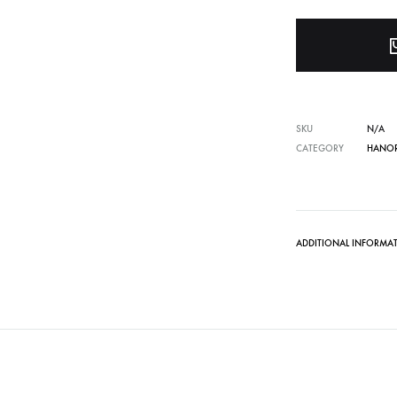
SKU
N/A
CATEGORY
HANOR
ADDITIONAL INFORMA