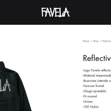
FAVELA
Home
Shop
Hanorac
Reflecti
-Logo Favela reflecto
-Material impermeab
-Buzunare Laterale c
-Fermoar frontal
-Gluga ajustabila
-Fit normal
-Unisex
-100 Nylon