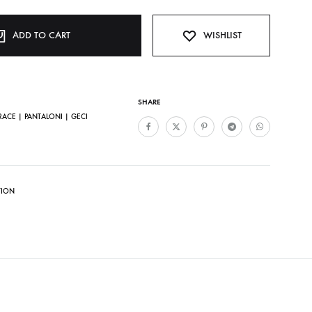
ADD TO CART
WISHLIST
SHARE
ACE | PANTALONI | GECI
TION